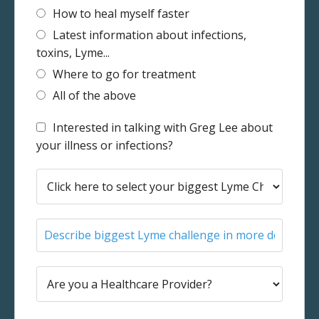
How to heal myself faster
Latest information about infections,
toxins, Lyme...
Where to go for treatment
All of the above
Interested in talking with Greg Lee about
your illness or infections?