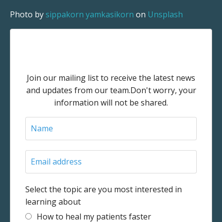
Photo by
sippakorn yamkasikorn
on
Unsplash
Stay connected with news and
updates!
Join our mailing list to receive the latest news
and updates from our team.
Don't worry, your
information will not be shared.
Select the topic are you most interested in
learning about
How to heal my patients faster