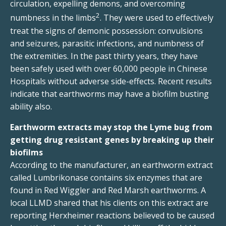
circulation, expelling demons, and overcoming
2
numbness in the limbs
. They were used to effectively
treat the signs of demonic possession: convulsions
and seizures, parasitic infections, and numbness of
the extremities. In the past thirty years, they have
been safely used with over 60,000 people in Chinese
Hospitals without adverse side-effects. Recent results
indicate that earthworms may have a biofilm busting
ability also.
Earthworm extracts may stop the Lyme bug from
getting drug resistant genes by breaking up their
biofilms
According to the manufacturer, an earthworm extract
called Lumbrikonase contains six enzymes that are
found in Red Wiggler and Red Marsh earthworms. A
local LLMD shared that his clients on this extract are
reporting Herxheimer reactions believed to be caused