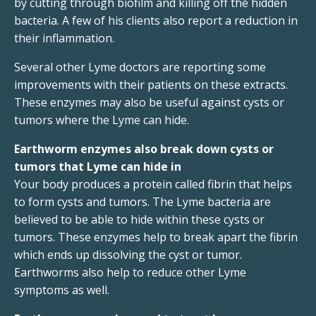
by cutting through biofilm and killing off the hidden
bacteria. A few of his clients also report a reduction in
their inflammation.
Several other Lyme doctors are reporting some
improvements with their patients on these extracts.
These enzymes may also be useful against cysts or
tumors where the Lyme can hide.
Earthworm enzymes also break down cysts or
tumors that Lyme can hide in
Your body produces a protein called fibrin that helps
to form cysts and tumors. The Lyme bacteria are
believed to be able to hide within these cysts or
tumors. These enzymes help to break apart the fibrin
which ends up dissolving the cyst or tumor.
Earthworms also help to reduce other Lyme
symptoms as well.