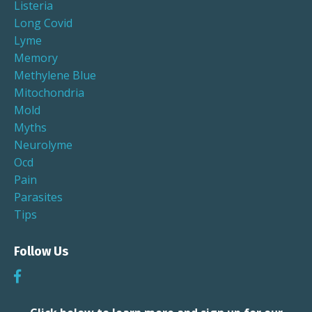
Listeria
Long Covid
Lyme
Memory
Methylene Blue
Mitochondria
Mold
Myths
Neurolyme
Ocd
Pain
Parasites
Tips
Follow Us