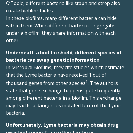
O’Toole, different bacteria like staph and strep also
create biofilm shields.
In these biofilms, many different bacteria can hide
within them. When different bacteria congregate
under a biofilm, they share information with each
other.
Underneath a biofilm shield, different species of
bacteria can swap genetic information
In Microbial Biofilms, they cite studies which estimate
that the Lyme bacteria have received 1 out of
1
thousand genes from other species
. The authors
state that gene exchange happens quite frequently
among different bacteria in a biofilm. This exchange
may lead to a dangerous mutated form of the Lyme
bacteria.
Unfortunately, Lyme bacteria may obtain drug
resistant genes from other bacteria