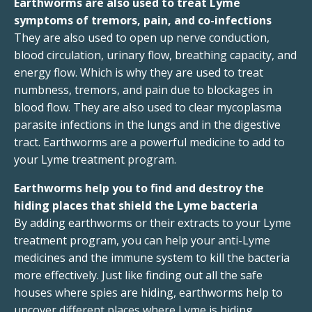
Earthworms are also used to treat Lyme
symptoms of tremors, pain, and co-infections
They are also used to open up nerve conduction,
blood circulation, urinary flow, breathing capacity, and
energy flow. Which is why they are used to treat
numbness, tremors, and pain due to blockages in
blood flow. They are also used to clear mycoplasma
parasite infections in the lungs and in the digestive
tract. Earthworms are a powerful medicine to add to
your Lyme treatment program.
Earthworms help you to find and destroy the
hiding places that shield the Lyme bacteria
By adding earthworms or their extracts to your Lyme
treatment program, you can help your anti-Lyme
medicines and the immune system to kill the bacteria
more effectively. Just like finding out all the safe
houses where spies are hiding, earthworms help to
uncover different places where Lyme is hiding .