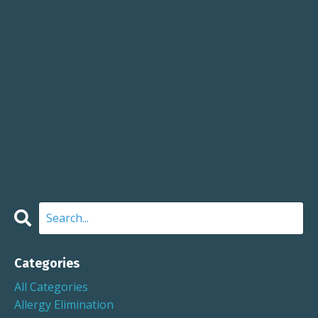
Categories
All Categories
Allergy Elimination