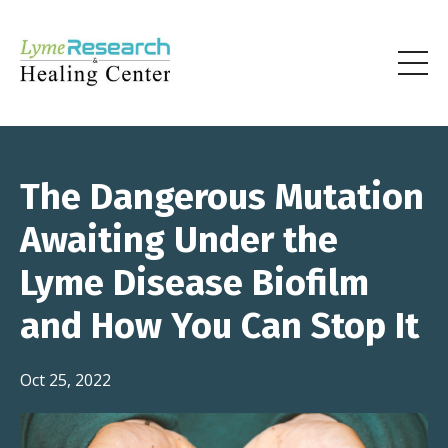
The Dangerous Mutation
Awaiting Under the
Lyme Disease Biofilm
and How You Can Stop It
Oct 25, 2022