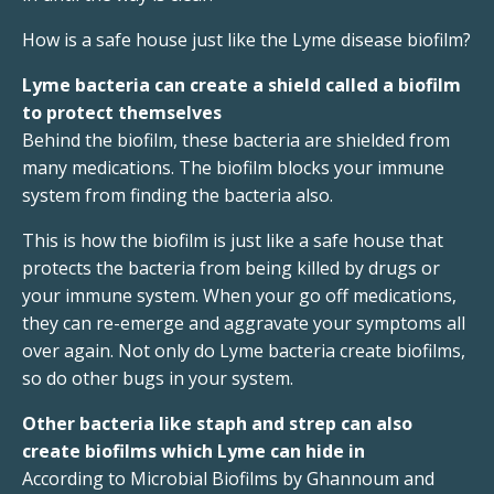
How is a safe house just like the Lyme disease biofilm?
Lyme bacteria can create a shield called a biofilm
to protect themselves
Behind the biofilm, these bacteria are shielded from
many medications. The biofilm blocks your immune
system from finding the bacteria also.
This is how the biofilm is just like a safe house that
protects the bacteria from being killed by drugs or
your immune system. When your go off medications,
they can re-emerge and aggravate your symptoms all
over again. Not only do Lyme bacteria create biofilms,
so do other bugs in your system.
Other bacteria like staph and strep can also
create biofilms which Lyme can hide in
According to Microbial Biofilms by Ghannoum and