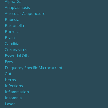
Alpha-Gal
Anaplasmosis
Auricular Acupuncture
Babesia
Bartonella
Borrelia
Brain
Candida
Coronavirus
Essential Oils
Eyes
Frequency Specific Microcurrent
Gut
Herbs
Infections
Inflammation
Insomnia
Laser