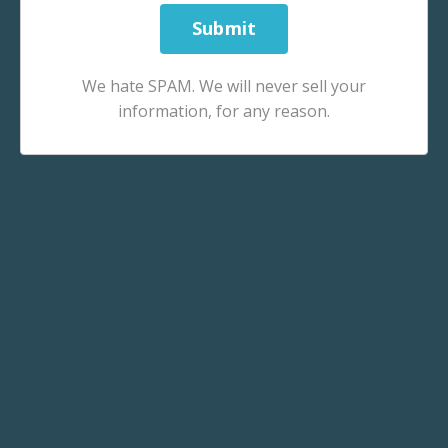
We hate SPAM. We will never sell your
information, for any reason.