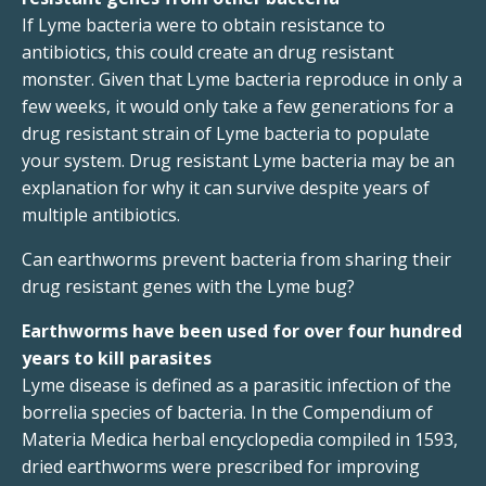
If Lyme bacteria were to obtain resistance to
antibiotics, this could create an drug resistant
monster. Given that Lyme bacteria reproduce in only a
few weeks, it would only take a few generations for a
drug resistant strain of Lyme bacteria to populate
your system. Drug resistant Lyme bacteria may be an
explanation for why it can survive despite years of
multiple antibiotics.
Can earthworms prevent bacteria from sharing their
drug resistant genes with the Lyme bug?
Earthworms have been used for over four hundred
years to kill parasites
Lyme disease is defined as a parasitic infection of the
borrelia species of bacteria. In the Compendium of
Materia Medica herbal encyclopedia compiled in 1593,
dried earthworms were prescribed for improving