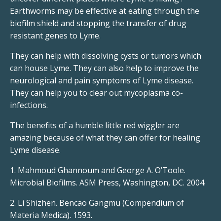
Earthworms may be effective at eating through the
biofilm shield and stopping the transfer of drug
resistant genes to Lyme.
They can help with dissolving cysts or tumors which
can house Lyme. They can also help to improve the
neurological and pain symptoms of Lyme disease.
They can help you to clear out mycoplasma co-
infections.
The benefits of a humble little red wiggler are
amazing because of what they can offer for healing
Lyme disease.
1. Mahmoud Ghannoum and George A. O’Toole.
Microbial Biofilms. ASM Press, Washington, DC. 2004.
2. Li Shizhen. Bencao Gangmu (Compendium of
Materia Medica). 1593.