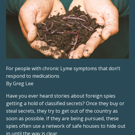
For people with chronic Lyme symptoms that don’t
respond to medications
By Greg Lee
Have you ever heard stories about foreign spies
getting a hold of classified secrets? Once they buy or
steal secrets, they try to get out of the country as
soon as possible. If they are being pursued, these
spies often use a network of safe houses to hide out
in until the way is clear.