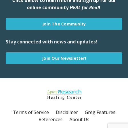
Click below to learn more and sign up for our
online community
HEAL for Real
!
Join The Community
Stay connected with news and updates!
Join Our Newsletter!
Terms of Service
Disclaimer
Greg Features
References
About Us