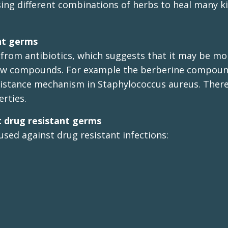
using different combinations of herbs to heal many k
ant germs
 from antibiotics, which suggests that it may be mo
e new compounds. For example the berberine compoun
sistance mechanism in Staphylococcus aureus. There
rties.
 drug resistant germs
used against drug resistant infections: