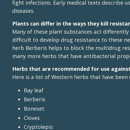
fight infections. Early medical texts describe 
diseases.
Plants can differ in the ways they kill resist
Many of these plant substances act differently
difficult to develop drug resistance to thes
herb Berberis helps to block the multidrug re
many more herbs that have antibacterial prope
Herbs that are recommended for use against
Here is a list of Western herbs that have been 
Bay leaf
Berberis
Boneset
Cloves
Cryptolepis