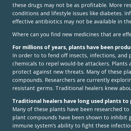
these drugs may not be as profitable. More res
conditions and lifestyle issues like diabetes. I
effective antibiotics may not be available in th
Where can you find new medicines that are effec
For millions of years, plants have been produ
In order to to fend off insects, infections, and
chemicals to repel would-be attackers. Plants 
protect against new threats. Many of these plan
compounds. Researchers are currently explorin
resistant germs. Traditional healers knew abou
Traditional healers have long used plants to 
Many of these plants have been researched to 
plant compounds have been shown to inhibit g
immune system’s ability to fight these infectio