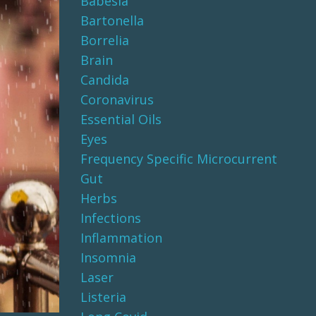
Babesia
Bartonella
Borrelia
Brain
Candida
Coronavirus
Essential Oils
Eyes
Frequency Specific Microcurrent
Gut
Herbs
Infections
Inflammation
Insomnia
Laser
Listeria