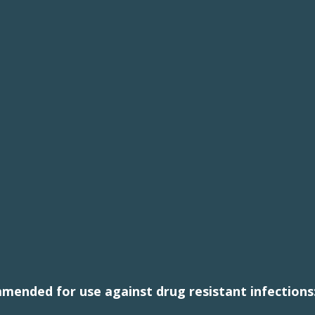
mmended for use against drug resistant infections