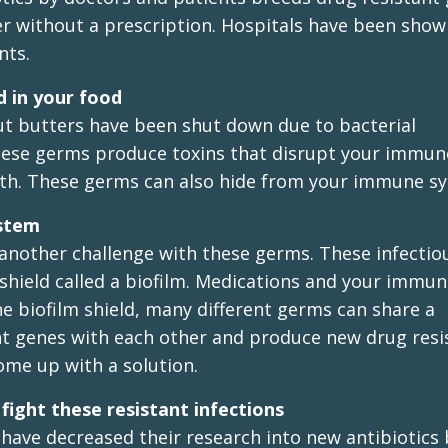
er without a prescription. Hospitals have been show
nts.
d in your food
ut butters have been shut down due to bacterial
 These germs produce toxins that disrupt your immun
ath. These germs can also hide from your immune s
ystem
 another challenge with these germs. These infectio
e shield called a biofilm. Medications and your immu
e biofilm shield, many different germs can share a
nt genes with each other and produce new drug resi
me up with a solution.
ight these resistant infections
have decreased their research into new antibiotics