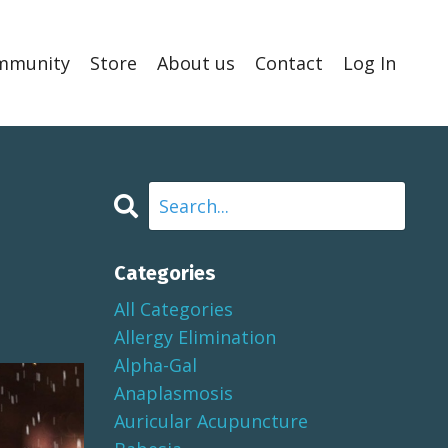
mmunity
Store
About us
Contact
Log In
Categories
All Categories
Allergy Elimination
Alpha-Gal
Anaplasmosis
Auricular Acupuncture