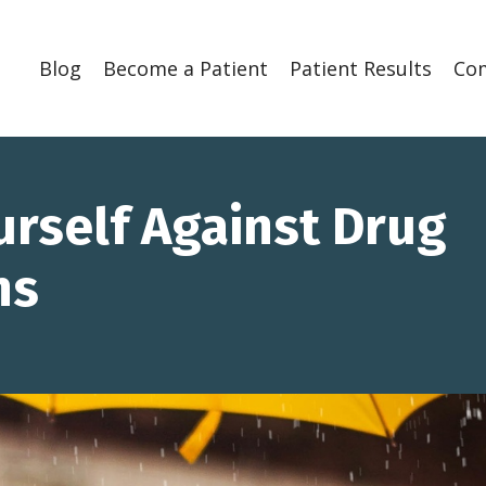
Blog
Become a Patient
Patient Results
Co
urself Against Drug
ns