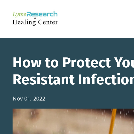
How to Protect Yo
Resistant Infectio
Nov 01, 2022