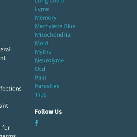
Long Covid
Lyme
Memory
Methylene Blue
Mitochondria
Mold
eral
Myths
ant
Neurolyme
Ocd
Pain
Parasites
nfections
Tips
tant
Follow Us
 for
 germs.