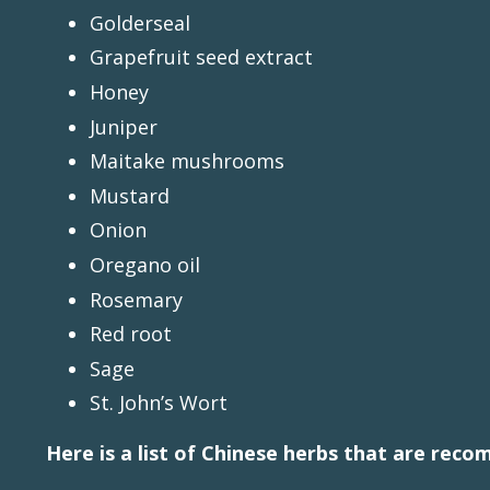
Golderseal
Grapefruit seed extract
Honey
Juniper
Maitake mushrooms
Mustard
Onion
Oregano oil
Rosemary
Red root
Sage
St. John’s Wort
Here is a list of Chinese herbs that are reco