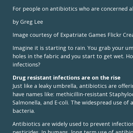
For people on antibiotics who are concerned a
by Greg Lee
Image courtesy of Expatriate Games Flickr Cr
Imagine it is starting to rain. You grab your u
holes in the fabric and you start to get wet. H
infections?
Drug resistant infections are on the rise
Just like a leaky umbrella, antibiotics are offe
have names like: methicillin-resistant Staphyloc
Salmonella, and E-coli. The widespread use of a
bacteria.
Antibiotics are widely used to prevent infection
pesticides. In humans, long term use of antibi