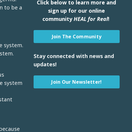
Click below to learn more and
n to be a
sign up for our online
community
HEAL for Real
!
Join The Community
e system.
ystem.
Stay connected with news and
updates!
us
Join Our Newsletter!
ne system
stant
 because