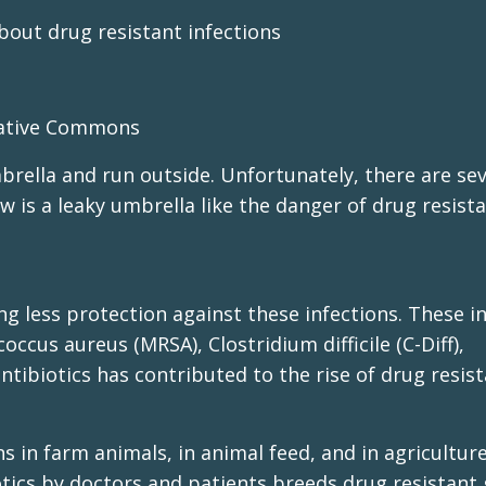
bout drug resistant infections
eative Commons
mbrella and run outside. Unfortunately, there are sev
ow is a leaky umbrella like the danger of drug resist
ring less protection against these infections. These i
occus aureus (MRSA), Clostridium difficile (C-Diff),
ntibiotics has contributed to the rise of drug resis
s in farm animals, in animal feed, and in agriculture
otics by doctors and patients breeds drug resistant