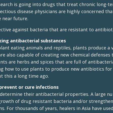
earch is going into drugs that treat chronic long-t
nfectious disease physicians are highly concerned tha
e near future.
tive against bacteria that are resistant to antibiot
cing antibacterial substances
 plant eating animals and reptiles, plants produce a v
are also capable of creating new chemical defenses 
ts are herbs and spices that are full of antibacteri
g how to use plants to produce new antibiotics for
t this a long time ago.
prevent or cure infections
determine their antibacterial properties. A large n
rowth of drug resistant bacteria and/or strengthen
ns. For thousands of years, healers in Asia have use