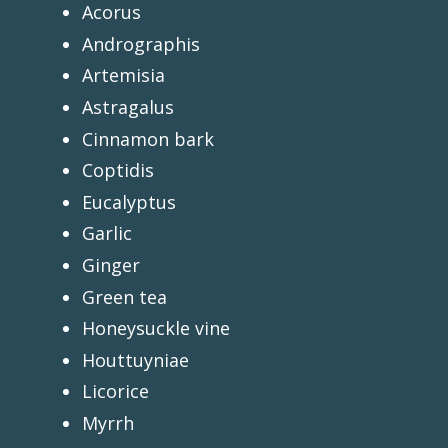
Acorus
Andrographis
Artemisia
Astragalus
Cinnamon bark
Coptidis
Eucalyptus
Garlic
Ginger
Green tea
Honeysuckle vine
Houttuyniae
Licorice
Myrrh