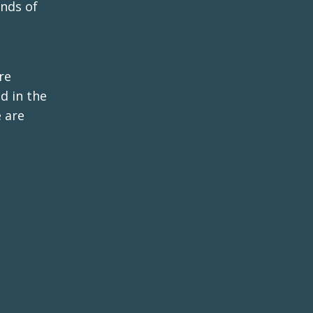
inds of
re
d in the
 are