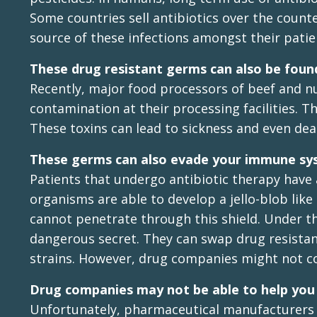
Some countries sell antibiotics over the count
source of these infections amongst their patie
These drug resistant germs can also be foun
Recently, major food processors of beef and n
contamination at their processing facilities.
These toxins can lead to sickness and even de
These germs can also evade your immune s
Patients that undergo antibiotic therapy have
organisms are able to develop a jello-blob lik
cannot penetrate through this shield. Under th
dangerous secret. They can swap drug resista
strains. However, drug companies might not co
Drug companies may not be able to help you f
Unfortunately, pharmaceutical manufacturers 