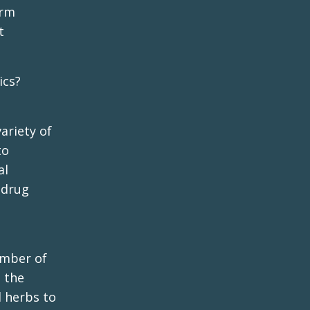
erm
t
ics?
ariety of
to
al
 drug
umber of
 the
d herbs to