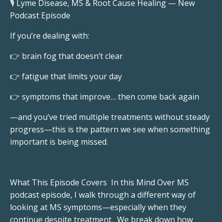
🎙️ Lyme Disease, MS & Root Cause Healing — New
Podcast Episode
If you’re dealing with:
👉 brain fog that doesn’t clear
👉 fatigue that limits your day
👉 symptoms that improve… then come back again
—and you’ve tried multiple treatments without steady
progress—this is the pattern we see when something
important is being missed.
What This Episode Covers In this Mind Over MS
podcast episode, I walk through a different way of
looking at MS symptoms—especially when they
continue despite treatment. We break down how