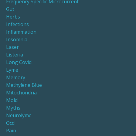
Frequency Specific Microcurrent
Gut
Herbs
Infections
Inflammation
Insomnia
Laser
Listeria
Long Covid
Lyme
Memory
Methylene Blue
Mitochondria
Mold
Myths
Neurolyme
Ocd
Pain