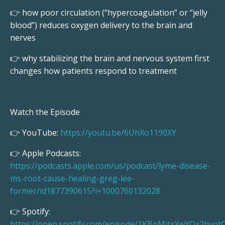
👉 how poor circulation (“hypercoagulation” or “jelly
blood”) reduces oxygen delivery to the brain and
nerves
👉 why stabilizing the brain and nervous system first
changes how patients respond to treatment
Watch the Episode
👉 YouTube:
https://youtu.be/6UhXo1190XY
👉 Apple Podcasts:
https://podcasts.apple.com/us/podcast/lyme-disease-
ms-root-cause-healing-greg-lee-
former/id1877390615?i=1000760132028
👉 Spotify:
https://open.spotify.com/episode/1KBnMitxXwYQx2hyot