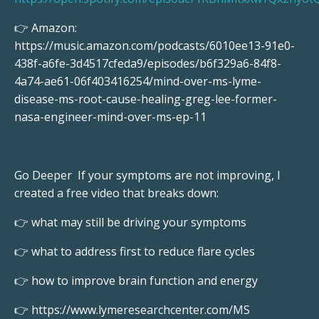
👉 Amazon:
https://music.amazon.com/podcasts/6010ee13-91e0-
438f-a6fe-3d4517cfeda9/episodes/b6f329a6-84f8-
4a74-ae61-06f403416254/mind-over-ms-lyme-
disease-ms-root-cause-healing-greg-lee-former-
nasa-engineer-mind-over-ms-ep-11
Go Deeper If your symptoms are not improving, I
created a free video that breaks down:
👉 what may still be driving your symptoms
👉 what to address first to reduce flare cycles
👉 how to improve brain function and energy
👉 https://www.lymeresearchcenter.com/MS