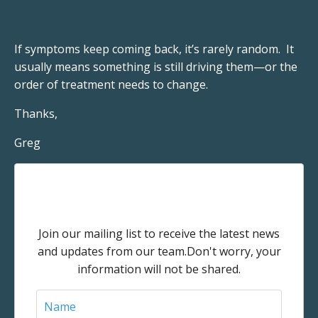
If symptoms keep coming back, it’s rarely random. It
usually means something is still driving them—or the
order of treatment needs to change.
Thanks,
Greg
Stay connected with news and
updates!
Join our mailing list to receive the latest news
and updates from our team.
Don't worry, your
information will not be shared.