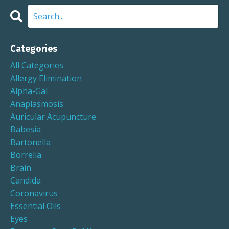
Categories
All Categories
Allergy Elimination
Alpha-Gal
Anaplasmosis
Auricular Acupuncture
Babesia
Bartonella
Borrelia
Brain
Candida
Coronavirus
Essential Oils
Eyes