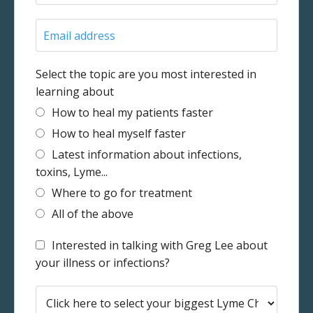
Select the topic are you most interested in
learning about
How to heal my patients faster
How to heal myself faster
Latest information about infections,
toxins, Lyme...
Where to go for treatment
All of the above
Interested in talking with Greg Lee about
your illness or infections?