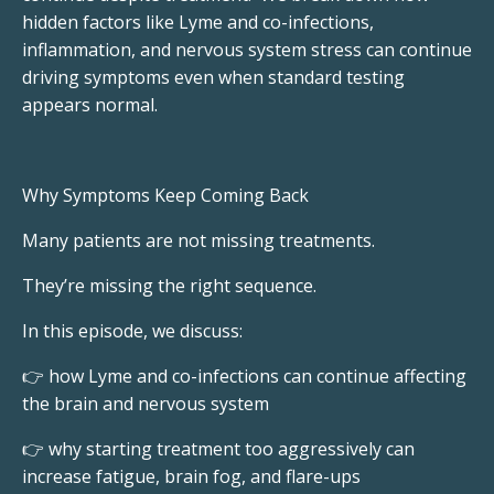
hidden factors like Lyme and co-infections,
inflammation, and nervous system stress can continue
driving symptoms even when standard testing
appears normal.
Why Symptoms Keep Coming Back
Many patients are not missing treatments.
They’re missing the right sequence.
In this episode, we discuss:
👉 how Lyme and co-infections can continue affecting
the brain and nervous system
👉 why starting treatment too aggressively can
increase fatigue, brain fog, and flare-ups