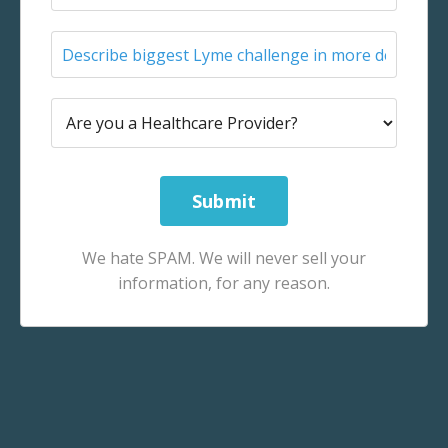
We hate SPAM. We will never sell your
information, for any reason.