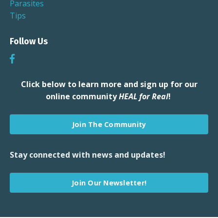
Parasites
Tips
Follow Us
Click below to learn more and sign up for our
online community
HEAL for Real
!
Join The Community
Stay connected with news and updates!
Join Our Newsletter!