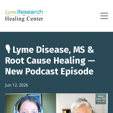
🎙️ Lyme Disease, MS &
Root Cause Healing —
New Podcast Episode
Jun 12, 2026