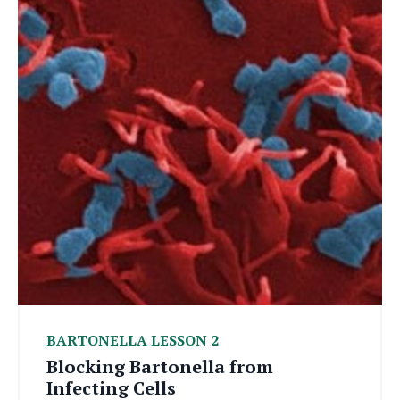
BARTONELLA LESSON 2
Blocking Bartonella from
Infecting Cells