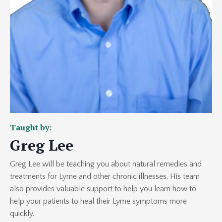
Taught by:
Greg Lee
Greg Lee will be teaching you about natural remedies and
treatments for Lyme and other chronic illnesses. His team
also provides valuable support to help you learn how to
help your patients to heal their Lyme symptoms more
quickly.