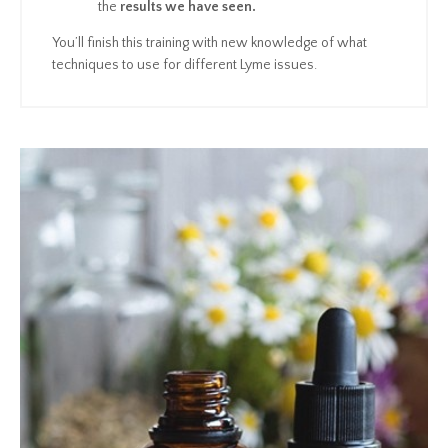
the
results we have seen.
You’ll finish this training with new knowledge of what
techniques to use for different Lyme issues.