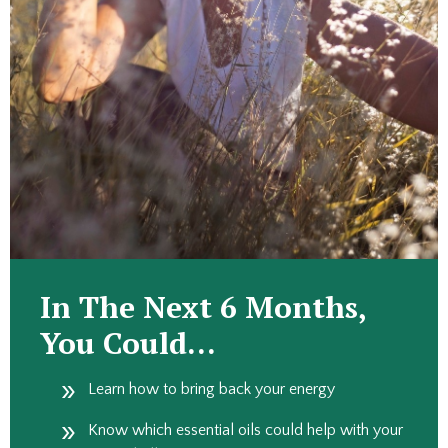
In The Next 6 Months,
You Could…
Learn how to bring back your energy
Know which essential oils could help with your