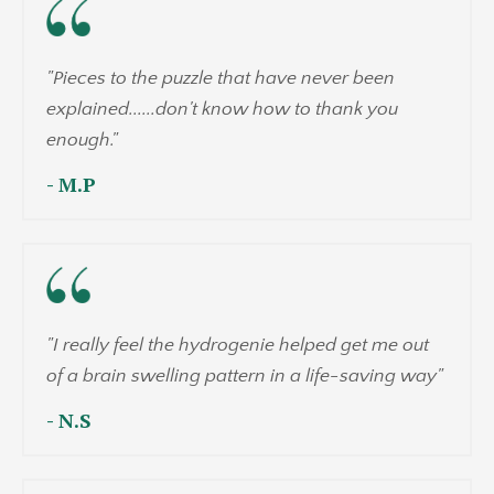
"Pieces to the puzzle that have never been
explained......don't know how to thank you
enough."
- M.P
"I really feel the hydrogenie helped get me out
of a brain swelling pattern in a life-saving way"
- N.S