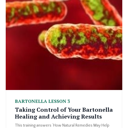
BARTONELLA LESSON 3
Taking Control of Your Bartonella
Healing and Achieving Results
This training answers ‘How Natural Remedies May Help