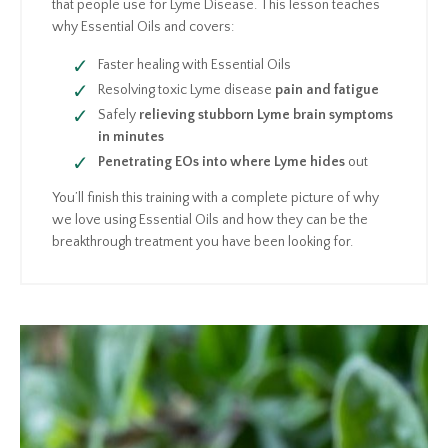
that people use for Lyme Disease. This lesson teaches
why Essential Oils and covers:
Faster healing with Essential Oils
Resolving toxic Lyme disease
pain and fatigue
Safely
relieving stubborn Lyme brain symptoms
in minutes
Penetrating EOs into where Lyme hides
out
You’ll finish this training with a complete picture of why
we love using Essential Oils and how they can be the
breakthrough treatment you have been looking for.