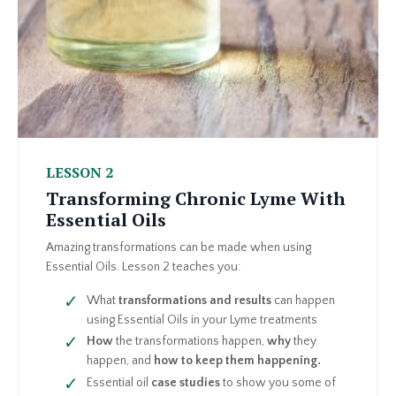
LESSON 2
Transforming Chronic Lyme With
Essential Oils
Amazing transformations can be made when using
Essential Oils. Lesson 2 teaches you:
What
transformations and results
can happen
using Essential Oils in your Lyme treatments
How
the transformations happen,
why
they
happen, and
how to keep them happening.
Essential oil
case studies
to show you some of