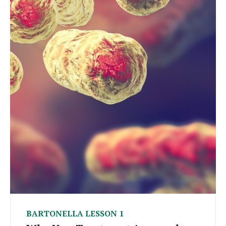
BARTONELLA LESSON 1