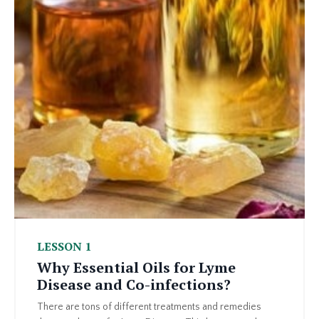
LESSON 1
Why Essential Oils for Lyme
Disease and Co-infections?
There are tons of different treatments and remedies