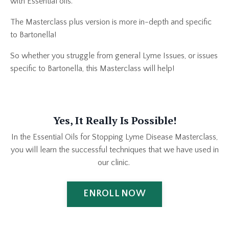
with Essential oils.
The Masterclass plus version is more in-depth and specific
to Bartonella!
So whether you struggle from general Lyme Issues, or issues
specific to Bartonella, this Masterclass will help!
Yes, It Really Is Possible!
In the Essential Oils for Stopping Lyme Disease Masterclass,
you will learn the successful techniques that we have used in
our clinic.
ENROLL NOW