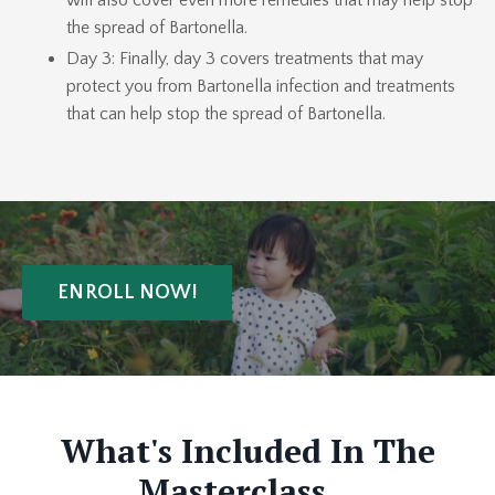
will also cover even more remedies that may help stop
the spread of Bartonella.
Day 3: Finally, day 3 covers treatments that may
protect you from Bartonella infection and treatments
that can help stop the spread of Bartonella.
ENROLL NOW!
What's Included In The
Masterclass...