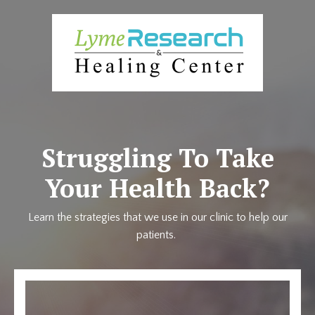
Struggling To Take
Your Health Back?
Learn the strategies that we use in our clinic to help our
patients.