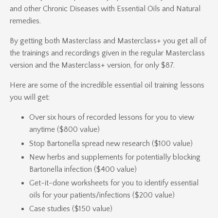
and other Chronic Diseases with Essential Oils and Natural
remedies.
By getting both Masterclass and Masterclass+ you get all of
the trainings and recordings given in the regular Masterclass
version and the Masterclass+ version, for only $87.
Here are some of the incredible essential oil training lessons
you will get:
Over six hours of recorded lessons for you to view
anytime ($800 value)
Stop Bartonella spread new research ($100 value)
New herbs and supplements for potentially blocking
Bartonella infection ($400 value)
Get-it-done worksheets for you to identify essential
oils for your patients/infections ($200 value)
Case studies ($150 value)