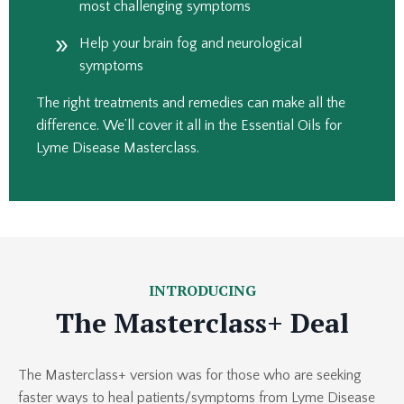
most challenging symptoms
Help your brain fog and neurological
symptoms
The right treatments and remedies can make all the
difference.
We’ll cover it all in the Essential Oils for
Lyme Disease Masterclass.
INTRODUCING
The Masterclass+ Deal
The Masterclass+ version was for those who are seeking
faster ways to heal patients/symptoms from Lyme Disease