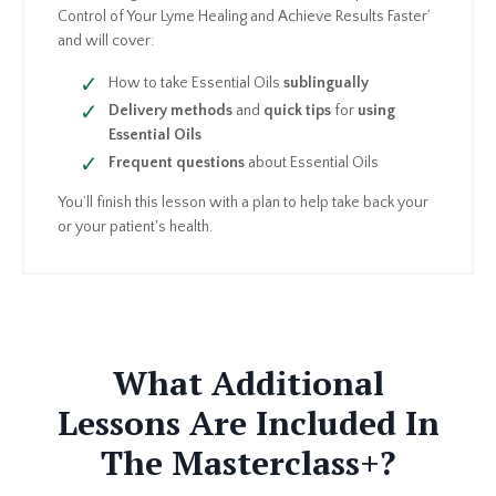
Control of Your Lyme Healing and Achieve Results Faster’
and will cover:
How to take Essential Oils
sublingually
Delivery methods
and
quick tips
for
using
Essential Oils
Frequent questions
about Essential Oils
You’ll finish this lesson with a plan to help take back your
or your patient's health.
What Additional
Lessons Are Included In
The Masterclass+?