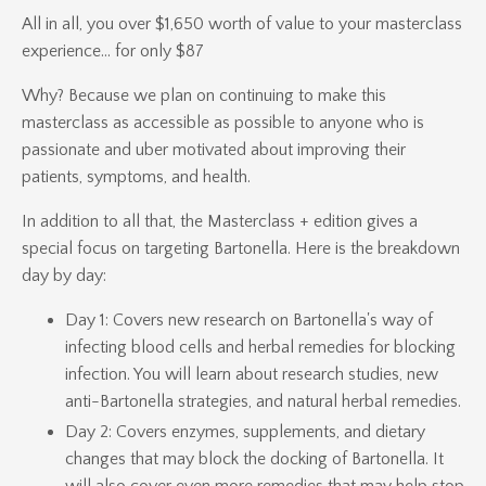
All in all, you over $1,650 worth of value to your masterclass
experience... for only $87
Why? Because we plan on continuing to make this
masterclass as accessible as possible to anyone who is
passionate and uber motivated about improving their
patients, symptoms, and health.
In addition to all that, the Masterclass + edition gives a
special focus on targeting Bartonella. Here is the breakdown
day by day:
Day 1: Covers new research on Bartonella's way of
infecting blood cells and herbal remedies for blocking
infection. You will learn about research studies, new
anti-Bartonella strategies, and natural herbal remedies.
Day 2: Covers enzymes, supplements, and dietary
changes that may block the docking of Bartonella. It