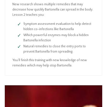
New research shows multiple remedies that may
decrease how quickly Bartonella can spread in the body.
Lesson 2 teaches you:
Symptom assessment evaluation to help detect
hidden co-infections like Bartonella
Which powerful enzymes may block a hidden
Bartonella infection
Natural remedies to close the entry ports to
prevent Bartonella from spreading.
You’ll finish this training with new knowledge of new
remedies which may help stop Bartonella.