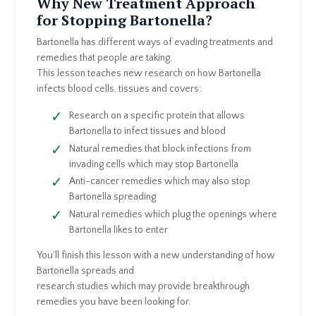
Why New Treatment Approach
for Stopping Bartonella?
Bartonella has different ways of evading treatments and
remedies that people are taking.
This lesson teaches new research on how Bartonella
infects blood cells, tissues and covers:
Research on a specific protein that allows
Bartonella to infect tissues and blood
Natural remedies that block infections from
invading cells which may stop Bartonella
Anti-cancer remedies which may also stop
Bartonella spreading
Natural remedies which plug the openings where
Bartonella likes to enter
You’ll finish this lesson with a new understanding of how
Bartonella spreads and
research studies which may provide breakthrough
remedies you have been looking for.