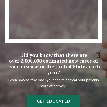
Did you know that there are
over 2,000,000 estimated new cases of
Lyme disease in the United States each
year?
Learn how to take back your health or treat your patients
more effectively.
GET EDUCATED