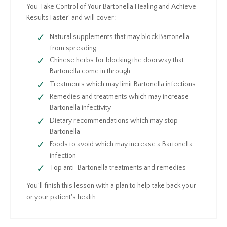
You Take Control of Your Bartonella Healing and Achieve
Results Faster’ and will cover:
Natural supplements that may block Bartonella
from spreading
Chinese herbs for blocking the doorway that
Bartonella come in through
Treatments which may limit Bartonella infections
Remedies and treatments which may increase
Bartonella infectivity
Dietary recommendations which may stop
Bartonella
Foods to avoid which may increase a Bartonella
infection
Top anti-Bartonella treatments and remedies
You’ll finish this lesson with a plan to help take back your
or your patient's health.