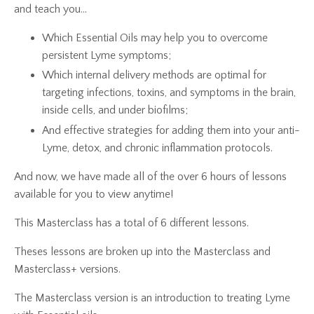
and teach you...
Which Essential Oils may help you to overcome
persistent Lyme symptoms;
Which internal delivery methods are optimal for
targeting infections, toxins, and symptoms in the brain,
inside cells, and under biofilms;
And effective strategies for adding them into your anti-
Lyme, detox, and chronic inflammation protocols.
And now, we have made all of the over 6 hours of lessons
available for you to view anytime!
This Masterclass has a total of 6 different lessons.
Theses lessons are broken up into the Masterclass and
Masterclass+ versions.
The Masterclass version is an introduction to treating Lyme