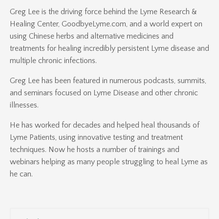
Greg Lee is the driving force behind the Lyme Research &
Healing Center, GoodbyeLyme.com, and a world expert on
using Chinese herbs and alternative medicines and
treatments for healing incredibly persistent Lyme disease and
multiple chronic infections.
Greg Lee has been featured in numerous podcasts, summits,
and seminars focused on Lyme Disease and other chronic
illnesses.
He has worked for decades and helped heal thousands of
Lyme Patients, using innovative testing and treatment
techniques. Now he hosts a number of trainings and
webinars helping as many people struggling to heal Lyme as
he can.