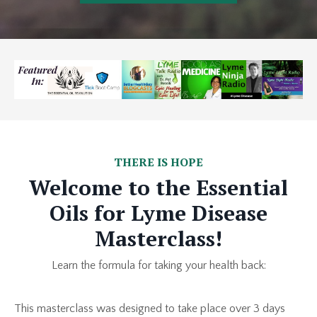
THERE IS HOPE
Welcome to the Essential
Oils for Lyme Disease
Masterclass!
Learn the formula for taking your health back:
This masterclass was designed to take place over 3 days