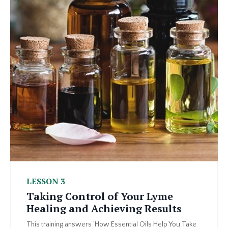
LESSON 3
Taking Control of Your Lyme
Healing and Achieving Results
This training answers ‘How Essential Oils Help You Take